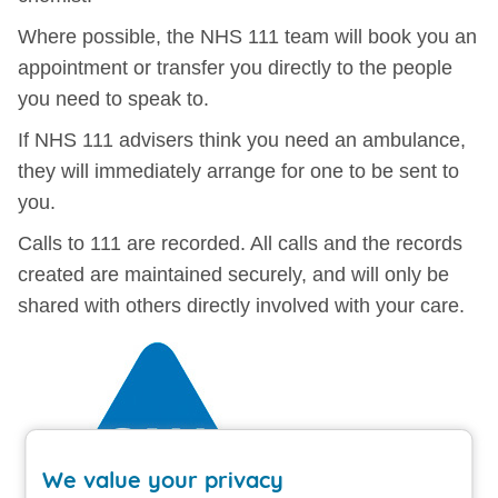
Where possible, the NHS 111 team will book you an
appointment or transfer you directly to the people
you need to speak to.
If NHS 111 advisers think you need an ambulance,
they will immediately arrange for one to be sent to
you.
Calls to 111 are recorded. All calls and the records
created are maintained securely, and will only be
shared with others directly involved with your care.
We value your privacy