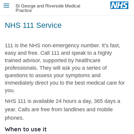
Skip
St George and Riverside Medical
Practice
MENU
to
main
NHS 111 Service
content
111 is the NHS non-emergency number. It’s fast,
easy and free. Call 111 and speak to a highly
trained advisor, supported by healthcare
professionals. They will ask you a series of
questions to assess your symptoms and
immediately direct you to the best medical care for
you.
NHS 111 is available 24 hours a day, 365 days a
year. Calls are free from landlines and mobile
phones.
When to use it