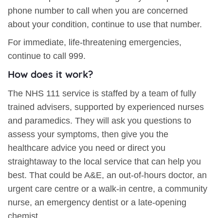
phone number to call when you are concerned
about your condition, continue to use that number.
For immediate, life-threatening emergencies,
continue to call 999.
How does it work?
The NHS 111 service is staffed by a team of fully
trained advisers, supported by experienced nurses
and paramedics. They will ask you questions to
assess your symptoms, then give you the
healthcare advice you need or direct you
straightaway to the local service that can help you
best. That could be A&E, an out-of-hours doctor, an
urgent care centre or a walk-in centre, a community
nurse, an emergency dentist or a late-opening
chemist.