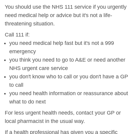
You should use the NHS 111 service if you urgently
need medical help or advice but it's not a life-
threatening situation.
Call 111 if:
you need medical help fast but it's not a 999
emergency
you think you need to go to A&E or need another
NHS urgent care service
you don't know who to call or you don't have a GP
to call
you need health information or reassurance about
what to do next
For less urgent health needs, contact your GP or
local pharmacist in the usual way.
If a health professional has given you a specific