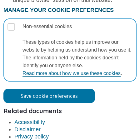
unique browser session on this website.
MANAGE YOUR COOKIE PREFERENCES
Non-essential cookies
These types of cookies help us improve our
website by helping us understand how you use it.
The information held by the cookies doesn't
identify you or anyone else.
Read more about how we use these cookies
.
Save cookie preferences
Related documents
Accessibility
Disclaimer
Privacy policy