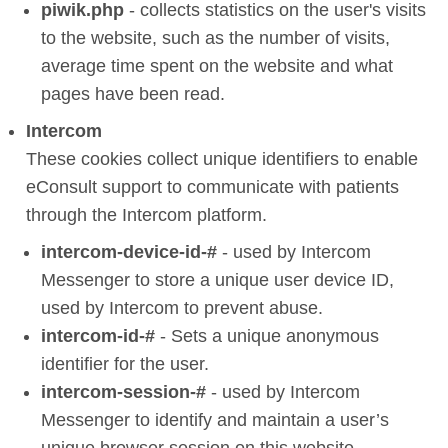
piwik.php
- collects statistics on the user's visits
to the website, such as the number of visits,
average time spent on the website and what
pages have been read.
Intercom
These cookies collect unique identifiers to enable
eConsult support to communicate with patients
through the Intercom platform.
intercom-device-id-#
- used by Intercom
Messenger to store a unique user device ID,
used by Intercom to prevent abuse.
intercom-id-#
- Sets a unique anonymous
identifier for the user.
intercom-session-#
- used by Intercom
Messenger to identify and maintain a user’s