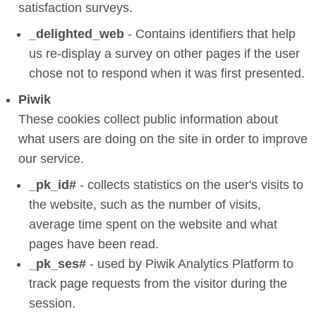
satisfaction surveys.
_delighted_web
- Contains identifiers that help
us re-display a survey on other pages if the user
chose not to respond when it was first presented.
Piwik
These cookies collect public information about
what users are doing on the site in order to improve
our service.
_pk_id#
- collects statistics on the user's visits to
the website, such as the number of visits,
average time spent on the website and what
pages have been read.
_pk_ses#
- used by Piwik Analytics Platform to
track page requests from the visitor during the
session.