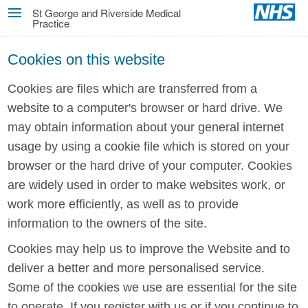
Skip
St George and Riverside Medical
Practice
MENU
to
main
Cookies on this website
content
Cookies are files which are transferred from a
website to a computer's browser or hard drive. We
may obtain information about your general internet
usage by using a cookie file which is stored on your
browser or the hard drive of your computer. Cookies
are widely used in order to make websites work, or
work more efficiently, as well as to provide
information to the owners of the site.
Cookies may help us to improve the Website and to
deliver a better and more personalised service.
Some of the cookies we use are essential for the site
to operate. If you register with us or if you continue to