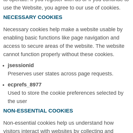
use the Website, you agree to our use of cookies.
NECESSARY COOKIES
Necessary cookies help make a website usable by
enabling basic functions like page navigation and
access to secure areas of the website. The website
cannot function properly without these cookies.
jsessionid
Preserves user states across page requests.
ecprefs_8977
Used to store the cookie preferences selected by
the user
NON-ESSENTIAL COOKIES
Non-essential cookies help us understand how
visitors interact with websites by collecting and