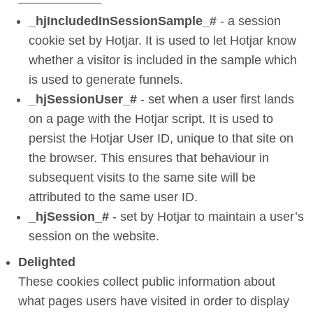
_hjIncludedInSessionSample_#
- a session
cookie set by Hotjar. It is used to let Hotjar know
whether a visitor is included in the sample which
is used to generate funnels.
_hjSessionUser_#
- set when a user first lands
on a page with the Hotjar script. It is used to
persist the Hotjar User ID, unique to that site on
the browser. This ensures that behaviour in
subsequent visits to the same site will be
attributed to the same user ID.
_hjSession_#
- set by Hotjar to maintain a user’s
session on the website.
Delighted
These cookies collect public information about
what pages users have visited in order to display