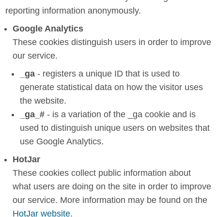
reporting information anonymously.
Google Analytics
These cookies distinguish users in order to improve
our service.
_ga
- registers a unique ID that is used to
generate statistical data on how the visitor uses
the website.
_ga_#
- is a variation of the _ga cookie and is
used to distinguish unique users on websites that
use Google Analytics.
HotJar
These cookies collect public information about
what users are doing on the site in order to improve
our service. More information may be found on the
HotJar website
.